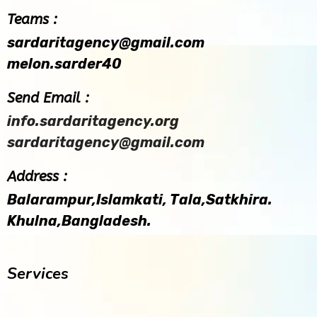
Teams :
sardaritagency@gmail.com
melon.sarder40
Send Email :
info.sardaritagency.org
sardaritagency@gmail.com
Address :
Balarampur,Islamkati, Tala,Satkhira.
Khulna,Bangladesh.
Services