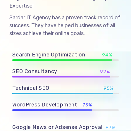
Expertise!
Sardar IT Agency has a proven track record of
success. They have helped businesses of all
sizes achieve their online goals.
Search Engine Optimization
94%
SEO Consultancy
92%
Technical SEO
95%
WordPress Development
75%
Google News or Adsense Approval
97%