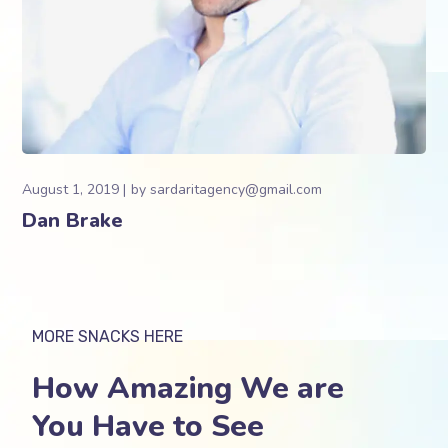
August 1, 2019
by
sardaritagency@gmail.com
Dan Brake
MORE SNACKS HERE
How Amazing We are
You Have to See