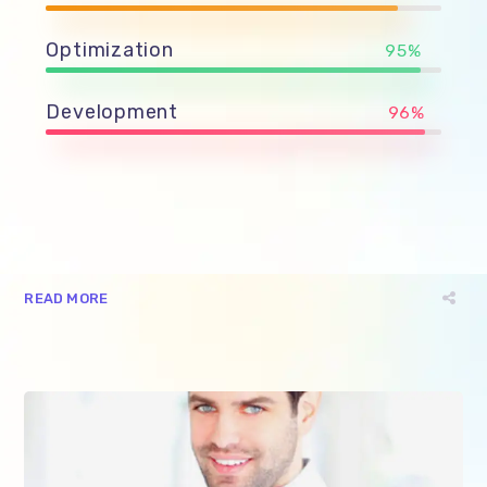
Optimization
95%
Development
96%
READ MORE