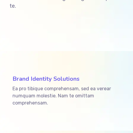
te.
ffffff76
%
Brand Identity Solutions
Ea pro tibique comprehensam, sed ea verear
numquam molestie. Nam te omittam
comprehensam.