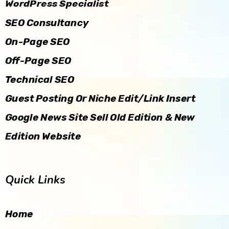
WordPress Specialist
SEO Consultancy
On-Page SEO
Off-Page SEO
Technical SEO
Guest Posting Or Niche Edit/Link Insert
Google News Site Sell Old Edition & New
Edition Website
Quick Links
Home