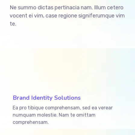
Ne summo dictas pertinacia nam. Illum cetero
vocent ei vim, case regione signiferumque vim
te.
ffffff76
%
Brand Identity Solutions
Ea pro tibique comprehensam, sed ea verear
numquam molestie. Nam te omittam
comprehensam.