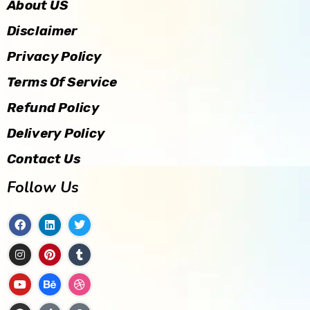
About US
Disclaimer
Privacy Policy
Terms Of Service
Refund Policy
Delivery Policy
Contact Us
Follow Us