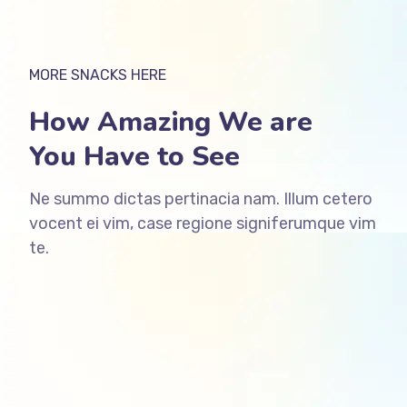
MORE SNACKS HERE
How Amazing We are
You Have to See
Ne summo dictas pertinacia nam. Illum cetero
vocent ei vim, case regione signiferumque vim
te.
ffffff76
%