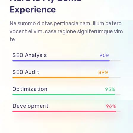
Experience
Ne summo dictas pertinacia nam. Illum cetero
vocent ei vim, case regione signiferumque vim
te.
SEO Analysis
90%
SEO Audit
89%
Optimization
95%
Development
96%