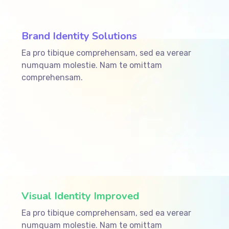
Brand Identity Solutions
Ea pro tibique comprehensam, sed ea verear
numquam molestie. Nam te omittam
comprehensam.
ffffff75
%
Visual Identity Improved
Ea pro tibique comprehensam, sed ea verear
numquam molestie. Nam te omittam