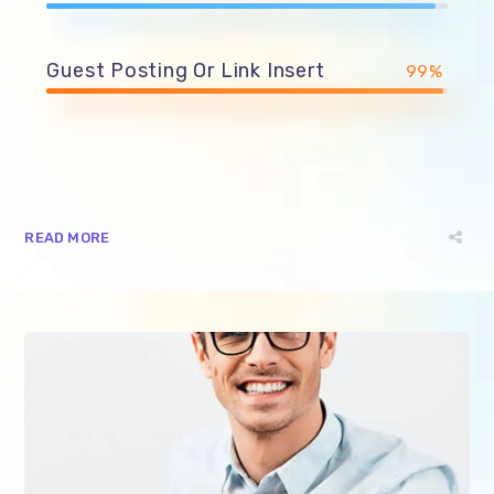
Guest Posting Or Link Insert
99%
READ MORE