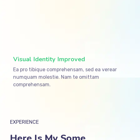
ffffff75
%
Visual Identity Improved
Ea pro tibique comprehensam, sed ea verear
numquam molestie. Nam te omittam
comprehensam.
EXPERIENCE
Here Is My Some