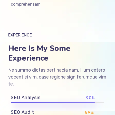
comprehensam.
EXPERIENCE
Here Is My Some
Experience
Ne summo dictas pertinacia nam. Illum cetero
vocent ei vim, case regione signiferumque vim
te.
SEO Analysis
90%
SEO Audit
89%