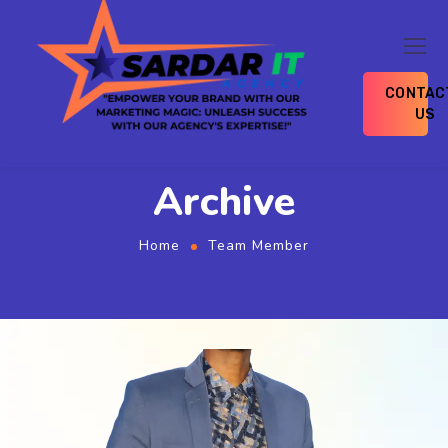
CONTAC
US
Archive
Home
Team Member