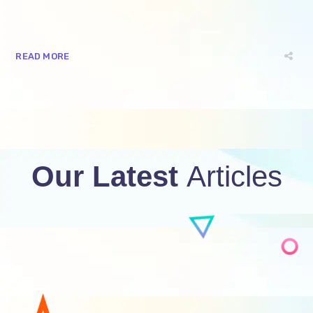
READ MORE
Our Latest
Articles