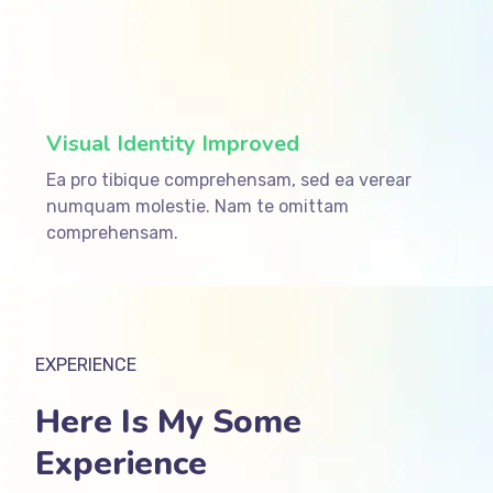
ffffff75
%
Visual Identity Improved
Ea pro tibique comprehensam, sed ea verear
numquam molestie. Nam te omittam
comprehensam.
EXPERIENCE
Here Is My Some
Experience