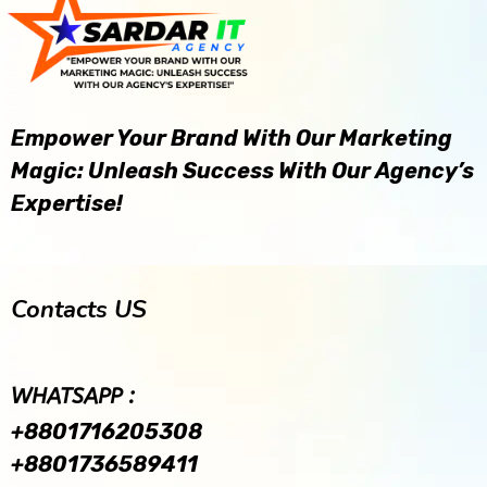
Empower Your Brand With Our Marketing
Magic: Unleash Success With Our Agency’s
Expertise!
Contacts US
WHATSAPP :
+8801716205308
+8801736589411