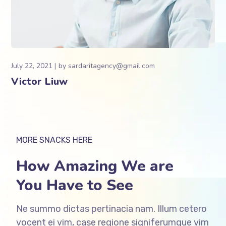
July 22, 2021
by
sardaritagency@gmail.com
Victor Liuw
MORE SNACKS HERE
How Amazing We are
You Have to See
Ne summo dictas pertinacia nam. Illum cetero
vocent ei vim, case regione signiferumque vim