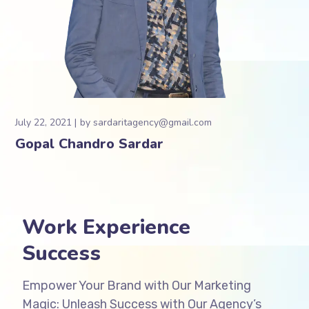
July 22, 2021
by
sardaritagency@gmail.com
Gopal Chandro Sardar
Work Experience
Success
Empower Your Brand with Our Marketing
Magic: Unleash Success with Our Agency’s