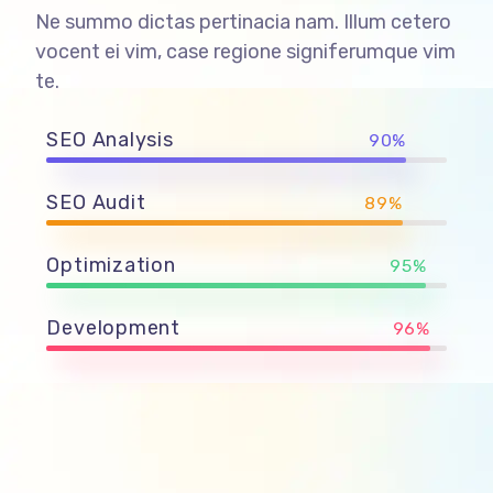
Ne summo dictas pertinacia nam. Illum cetero
vocent ei vim, case regione signiferumque vim
te.
SEO Analysis
90%
SEO Audit
89%
Optimization
95%
Development
96%