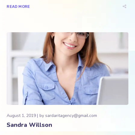
READ MORE
August 1, 2019
by
sardaritagency@gmail.com
Sandra Willson