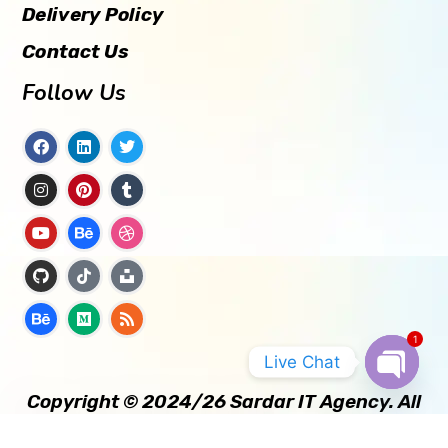
Delivery Policy
Contact Us
Follow Us
1
Live Chat
Copyright © 2024/26 Sardar IT Agency. All
OPEN
CHATY
Rights Reserved.