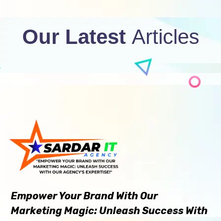
Our Latest
Articles
Empower Your Brand With Our
Marketing Magic: Unleash Success With