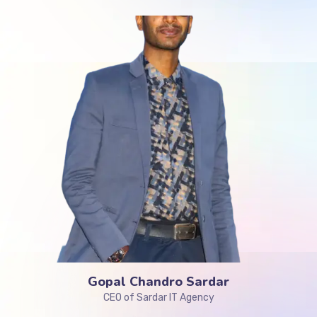
Gopal Chandro Sardar
CEO of Sardar IT Agency