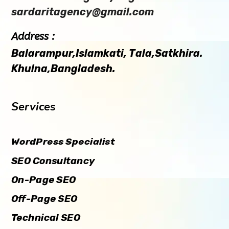
sardaritagency@gmail.com
Address :
Balarampur,Islamkati, Tala,Satkhira.
Khulna,Bangladesh.
Services
WordPress Specialist
SEO Consultancy
On-Page SEO
Off-Page SEO
Technical SEO