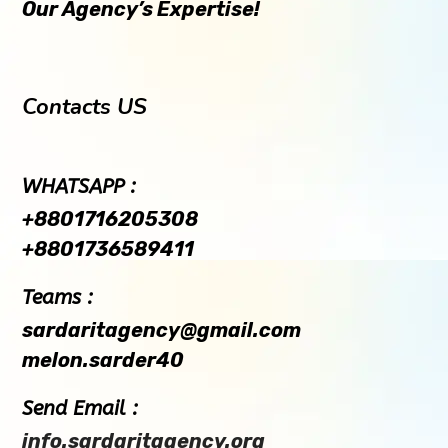
Our Agency’s Expertise!
Contacts US
WHATSAPP :
+8801716205308
+8801736589411
Teams :
sardaritagency@gmail.com
melon.sarder40
Send Email :
info.sardaritagency.org