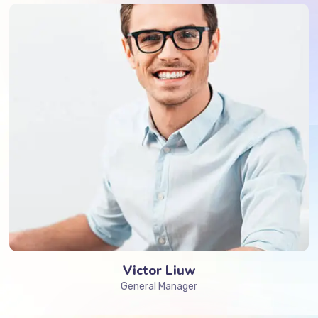
Victor Liuw
General Manager