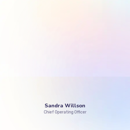
Sandra Willson
Chief Operating Officer