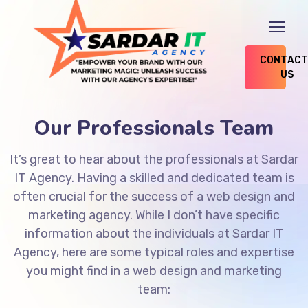
CONTACT
US
Our Professionals Team
It’s great to hear about the professionals at Sardar
IT Agency. Having a skilled and dedicated team is
often crucial for the success of a web design and
marketing agency. While I don’t have specific
information about the individuals at Sardar IT
Agency, here are some typical roles and expertise
you might find in a web design and marketing
team: