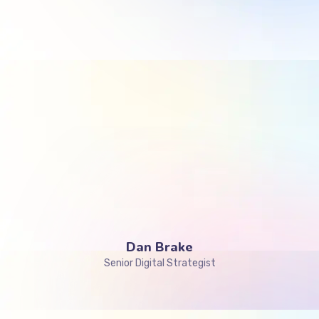
Dan Brake
Senior Digital Strategist