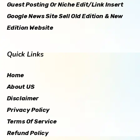
Guest Posting Or Niche Edit/Link Insert
Google News Site Sell Old Edition & New
Edition Website
Quick Links
Home
About US
Disclaimer
Privacy Policy
Terms Of Service
Refund Policy